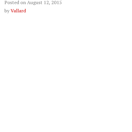
Posted on
August 12, 2015
by
Vallard