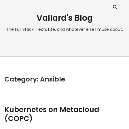
Vallard's Blog
The Full Stack: Tech, Life, and whatever else I muse about.
Category:
Ansible
Kubernetes on Metacloud
(COPC)