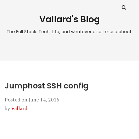
Vallard's Blog
The Full Stack: Tech, Life, and whatever else I muse about.
Jumphost SSH config
Posted on
June 14, 2016
by
Vallard