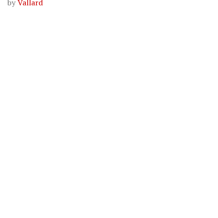
by
Vallard