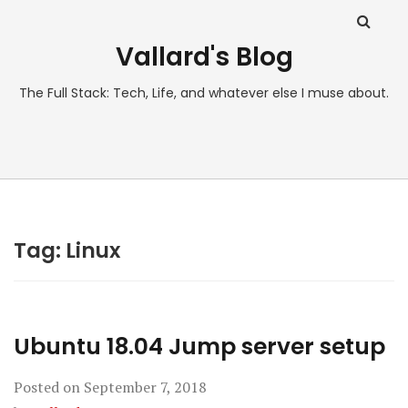
Vallard's Blog
The Full Stack: Tech, Life, and whatever else I muse about.
Tag:
Linux
Ubuntu 18.04 Jump server setup
Posted on
September 7, 2018