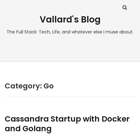
Vallard's Blog
The Full Stack: Tech, Life, and whatever else I muse about.
Category:
Go
Cassandra Startup with Docker
and Golang