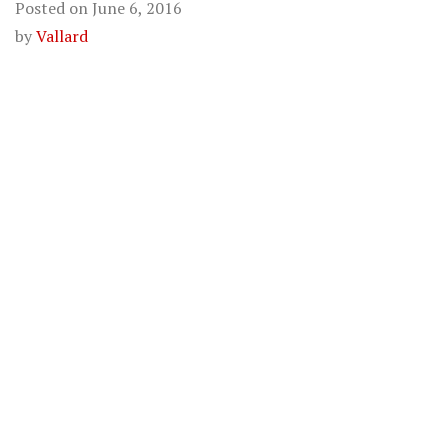
Posted on
June 6, 2016
by
Vallard