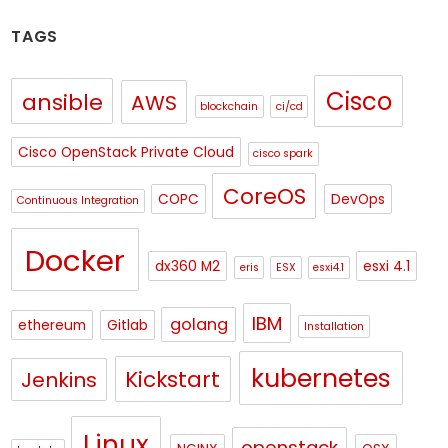
TAGS
Cisco
ansible
AWS
blockchain
ci/cd
Cisco OpenStack Private Cloud
cisco spark
CoreOS
COPC
DevOps
Continuous Integration
Docker
dx360 M2
esxi 4.1
eris
ESX
esxi4.1
IBM
golang
ethereum
Gitlab
Installation
kubernetes
Kickstart
Jenkins
Linux
openstack