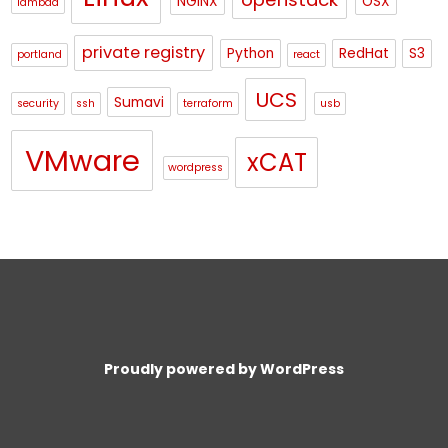
NGINX
OSX
lambda
private registry
Python
RedHat
S3
portland
react
UCS
Sumavi
security
ssh
terraform
usb
VMware
xCAT
wordpress
Proudly powered by WordPress