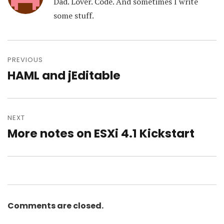
Dad. Lover. Code. And sometimes I write
some stuff.
Post
navigation
PREVIOUS
HAML and jEditable
Previous
post:
NEXT
More notes on ESXi 4.1 Kickstart
Next
post:
Comments are closed.