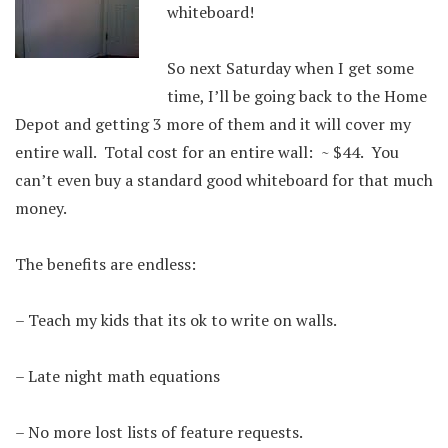
whiteboard!
So next Saturday when I get some
time, I’ll be going back to the Home
Depot and getting 3 more of them and it will cover my
entire wall. Total cost for an entire wall: ~ $44. You
can’t even buy a standard good whiteboard for that much
money.
The benefits are endless:
– Teach my kids that its ok to write on walls.
– Late night math equations
– No more lost lists of feature requests.