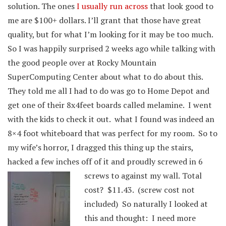
solution. The ones
I usually run across
that look good to
me are $100+ dollars. I’ll grant that those have great
quality, but for what I’m looking for it may be too much.
So I was happily surprised 2 weeks ago while talking with
the good people over at Rocky Mountain
SuperComputing Center about what to do about this.
They told me all I had to do was go to Home Depot and
get one of their 8x4feet boards called melamine. I went
with the kids to check it out. what I found was indeed an
8×4 foot whiteboard that was perfect for my room. So to
my wife’s horror, I dragged this thing up the stairs,
hacked a few inches off of it and proudly screwed in 6
screws to against my wall.
Total
cost? $11.43. (screw cost not
included) So naturally I looked at
this and thought: I need more