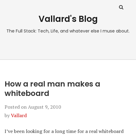
Vallard's Blog
The Full Stack: Tech, Life, and whatever else I muse about.
How a real man makes a
whiteboard
Posted on
August 9, 2010
by
Vallard
I’ve been looking for a long time for a real whiteboard