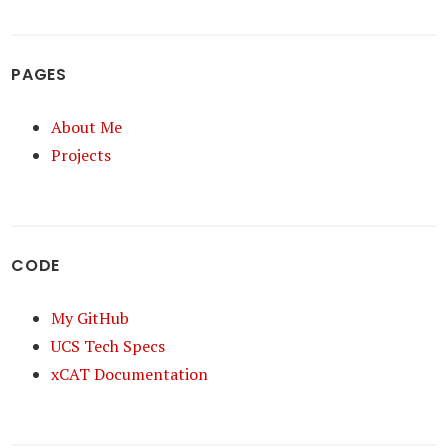
PAGES
About Me
Projects
CODE
My GitHub
UCS Tech Specs
xCAT Documentation