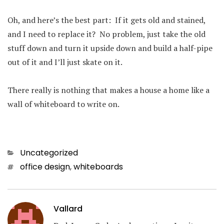
Oh, and here’s the best part: If it gets old and stained,
and I need to replace it? No problem, just take the old
stuff down and turn it upside down and build a half-pipe
out of it and I’ll just skate on it.
There really is nothing that makes a house a home like a
wall of whiteboard to write on.
Categories
Uncategorized
Tags
office design
,
whiteboards
Vallard