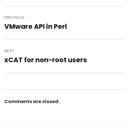
Post
navigation
PREVIOUS
VMware API in Perl
Previous
post:
NEXT
xCAT for non-root users
Next
post:
Comments are closed.