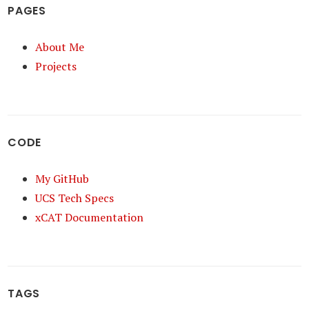
PAGES
About Me
Projects
CODE
My GitHub
UCS Tech Specs
xCAT Documentation
TAGS