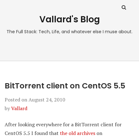
Vallard's Blog
The Full Stack: Tech, Life, and whatever else I muse about.
BitTorrent client on CentOS 5.5
Posted on
August 24, 2010
by
Vallard
After looking everywhere for a BitTorrent client for
CentOS 5.5 I found that
the old archives
on