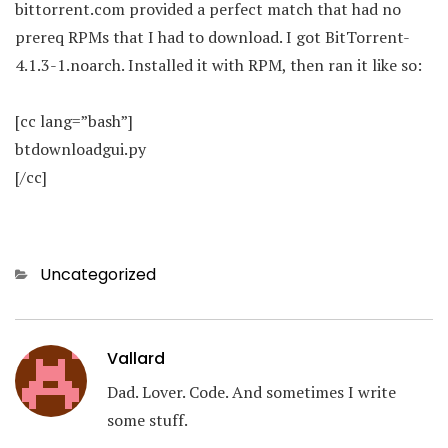
bittorrent.com provided a perfect match that had no
prereq RPMs that I had to download. I got BitTorrent-
4.1.3-1.noarch. Installed it with RPM, then ran it like so:
[cc lang=”bash”]
btdownloadgui.py
[/cc]
Categories
Uncategorized
Vallard
Dad. Lover. Code. And sometimes I write
some stuff.