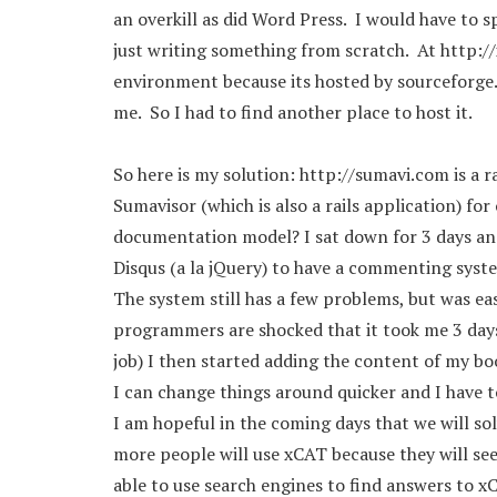
an overkill as did Word Press. I would have to
just writing something from scratch. At http://x
environment because its hosted by sourceforge. 
me. So I had to find another place to host it.
So here is my solution: http://sumavi.com is a r
Sumavisor (which is also a rails application) for
documentation model? I sat down for 3 days and 
Disqus (a la jQuery) to have a commenting syst
The system still has a few problems, but was easi
programmers are shocked that it took me 3 days t
job) I then started adding the content of my boo
I can change things around quicker and I have to 
I am hopeful in the coming days that we will 
more people will use xCAT because they will see 
able to use search engines to find answers to 