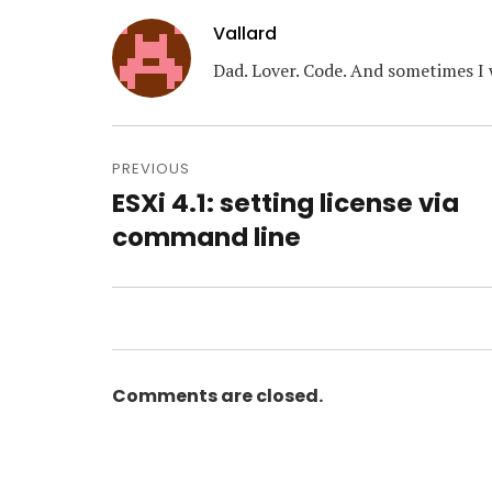
Vallard
Dad. Lover. Code. And sometimes I 
Post
navigation
PREVIOUS
ESXi 4.1: setting license via
Previous
post:
command line
Comments are closed.