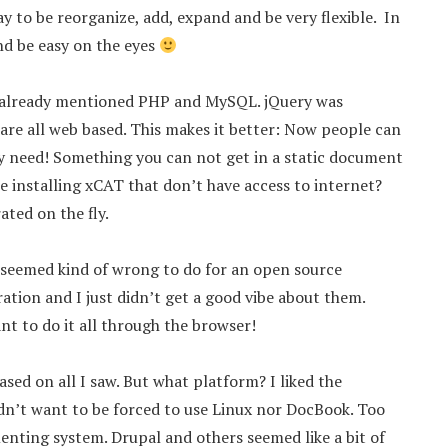
 to be reorganize, add, expand and be very flexible. In
nd be easy on the eyes
 I already mentioned PHP and MySQL. jQuery was
are all web based. This makes it better: Now people can
ey need! Something you can not get in a static document
le installing xCAT that don’t have access to internet?
ated on the fly.
t seemed kind of wrong to do for an open source
ation and I just didn’t get a good vibe about them.
nt to do it all through the browser!
ed on all I saw. But what platform? I liked the
dn’t want to be forced to use Linux nor DocBook. Too
nting system. Drupal and others seemed like a bit of