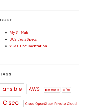
CODE
My GitHub
UCS Tech Specs
xCAT Documentation
TAGS
ansible
AWS
blockchain
ci/cd
Cisco
Cisco OpenStack Private Cloud