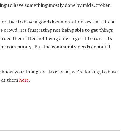
ping to have something mostly done by mid October.
imperative to have a good documentation system. It can
e crowd. Its frustrating not being able to get things
ded them after not being able to get it to run. Its
 the community. But the community needs an initial
 know your thoughts. Like I said, we’re looking to have
k at them
here
.