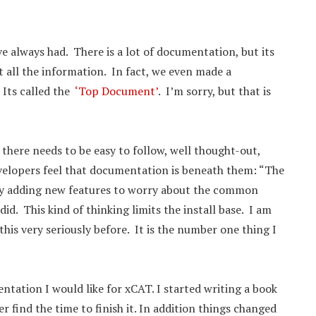
 always had. There is a lot of documentation, but its
et all the information. In fact, we even made a
 Its called the
‘Top Document’
. I’m sorry, but that is
 there needs to be easy to follow, well thought-out,
velopers feel that documentation is beneath them: “The
usy adding new features to worry about the common
d. This kind of thinking limits the install base. I am
is very seriously before. It is the number one thing I
ntation I would like for xCAT. I started writing a book
r find the time to finish it. In addition things changed