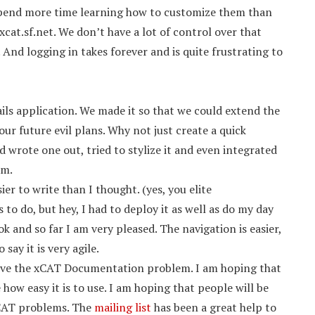
 spend more time learning how to customize them than
cat.sf.net. We don’t have a lot of control over that
And logging in takes forever and is quite frustrating to
ails application. We made it so that we could extend the
 our future evil plans. Why not just create a quick
wrote one out, tried to stylize it and even integrated
em.
er to write than I thought. (yes, you elite
o do, but hey, I had to deploy it as well as do my day
k and so far I am very pleased. The navigation is easier,
say it is very agile.
solve the xCAT Documentation problem. I am hoping that
how easy it is to use. I am hoping that people will be
xCAT problems. The
mailing list
has been a great help to