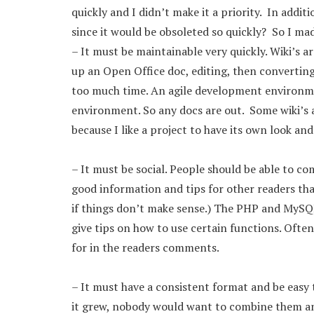
quickly and I didn’t make it a priority. In addi
since it would be obsoleted so quickly? So I mad
– It must be maintainable very quickly. Wiki’s a
up an Open Office doc, editing, then converting
too much time. An agile development environm
environment. So any docs are out. Some wiki’s a
because I like a project to have its own look and 
– It must be social. People should be able to 
good information and tips for other readers that
if things don’t make sense.) The PHP and MySQ
give tips on how to use certain functions. Ofte
for in the readers comments.
– It must have a consistent format and be easy 
it grew, nobody would want to combine them an