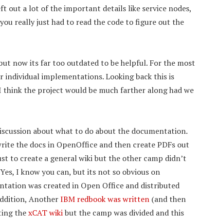
ft out a lot of the important details like service nodes,
you really just had to read the code to figure out the
ut now its far too outdated to be helpful. For the most
r individual implementations. Looking back this is
 think the project would be much farther along had we
iscussion about what to do about the documentation.
write the docs in OpenOffice and then create PDFs out
ust to create a general wiki but the other camp didn’t
Yes, I know you can, but its not so obvious on
ntation was created in Open Office and distributed
 addition, Another
IBM redbook was written
(and then
ating the
xCAT wiki
but the camp was divided and this