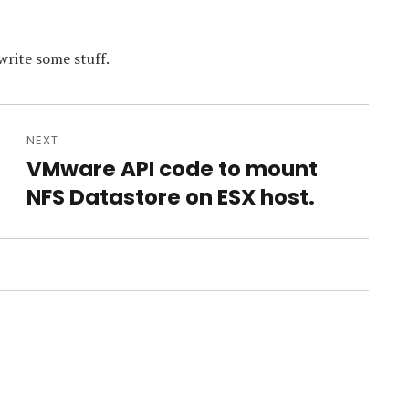
write some stuff.
NEXT
VMware API code to mount
Next
post:
NFS Datastore on ESX host.