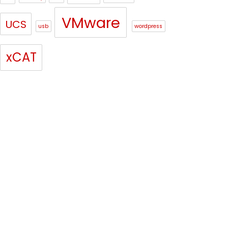
VMware
UCS
usb
wordpress
xCAT