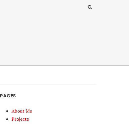
PAGES
About Me
Projects