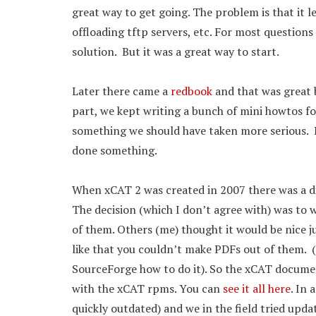
great way to get going. The problem is that it le
offloading tftp servers, etc. For most questions 
solution. But it was a great way to start.
Later there came a
redbook
and that was great b
part, we kept writing a bunch of mini howtos fo
something we should have taken more serious. I
done something.
When xCAT 2 was created in 2007 there was a d
The decision (which I don’t agree with) was to 
of them. Others (me) thought it would be nice j
like that you couldn’t make PDFs out of them. (
SourceForge how to do it). So the xCAT docume
with the xCAT rpms. You can
see it all here
. In
quickly outdated) and we in the field tried upd