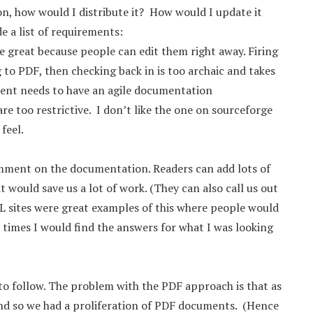
tion, how would I distribute it? How would I update it
e a list of requirements:
re great because people can edit them right away. Firing
 to PDF, then checking back in is too archaic and takes
ent needs to have an agile documentation
re too restrictive. I don’t like the one on sourceforge
feel.
comment on the documentation. Readers can add lots of
 would save us a lot of work. (They can also call us out
L sites were great examples of this where people would
n times I would find the answers for what I was looking
to follow. The problem with the PDF approach is that as
d so we had a proliferation of PDF documents. (Hence