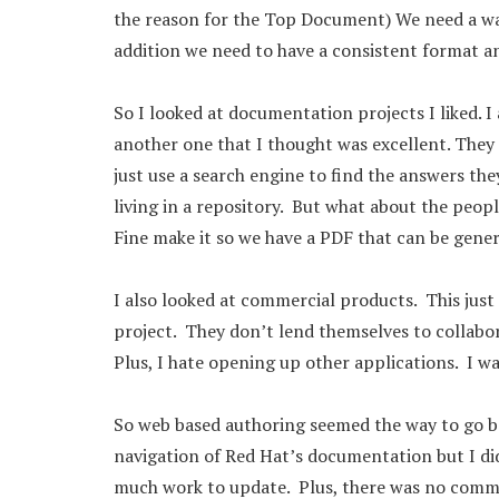
the reason for the Top Document) We need a way
addition we need to have a consistent format a
So I looked at documentation projects I liked.
another one that I thought was excellent. They 
just use a search engine to find the answers th
living in a repository. But what about the peop
Fine make it so we have a PDF that can be gener
I also looked at commercial products. This jus
project. They don’t lend themselves to collabor
Plus, I hate opening up other applications. I wa
So web based authoring seemed the way to go bas
navigation of Red Hat’s documentation but I di
much work to update. Plus, there was no comme