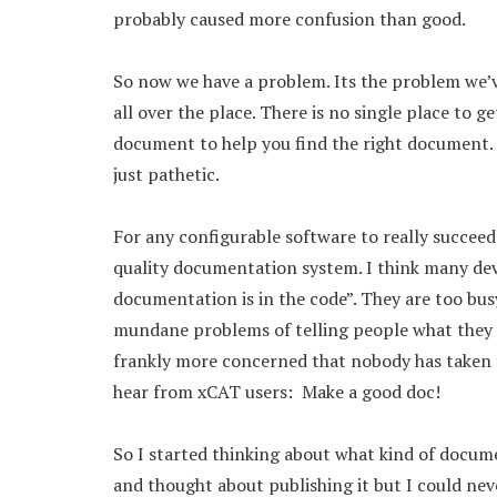
probably caused more confusion than good.
So now we have a problem. Its the problem we’ve
all over the place. There is no single place to g
document to help you find the right document.
just pathetic.
For any configurable software to really succeed
quality documentation system. I think many de
documentation is in the code”. They are too b
mundane problems of telling people what they di
frankly more concerned that nobody has taken th
hear from xCAT users: Make a good doc!
So I started thinking about what kind of docume
and thought about publishing it but I could neve