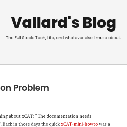
Vallard's Blog
The Full Stack: Tech, Life, and whatever else I muse about.
ion Problem
thing about xCAT: “The documentation needs
. Back in those days the quick
xCAT-mini-howto
was a