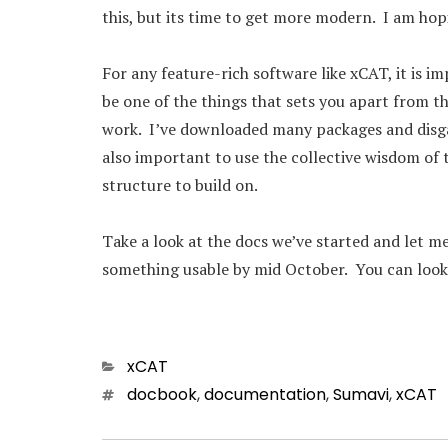
this, but its time to get more modern. I am ho
For any feature-rich software like xCAT, it is 
be one of the things that sets you apart from th
work. I’ve downloaded many packages and disgar
also important to use the collective wisdom of
structure to build on.
Take a look at the docs we’ve started and let me
something usable by mid October. You can loo
Categories
xCAT
Tags
docbook
,
documentation
,
Sumavi
,
xCAT