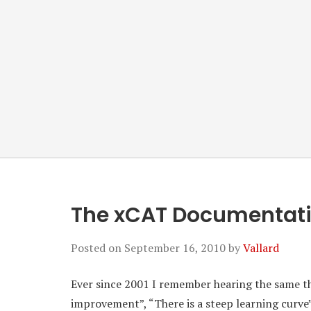
The xCAT Documentat
Posted on
September 16, 2010
by
Vallard
Ever since 2001 I remember hearing the same 
improvement”, “There is a steep learning curve”