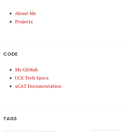
About Me
Projects
CODE
My GitHub
UCS Tech Specs
xCAT Documentation
TAGS