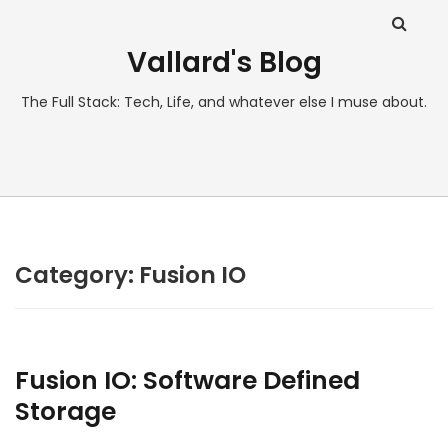
Vallard's Blog
The Full Stack: Tech, Life, and whatever else I muse about.
Category:
Fusion IO
Fusion IO: Software Defined
Storage