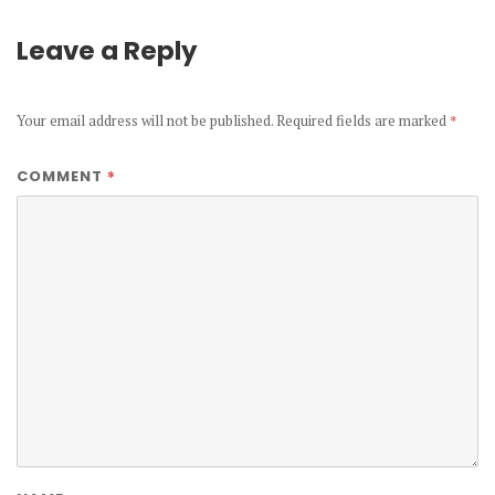
Leave a Reply
Your email address will not be published.
Required fields are marked
*
*
COMMENT