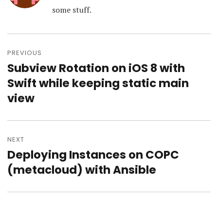
some stuff.
Post
navigation
PREVIOUS
Subview Rotation on iOS 8 with
Previous
post:
Swift while keeping static main
view
NEXT
Deploying Instances on COPC
Next
post:
(metacloud) with Ansible