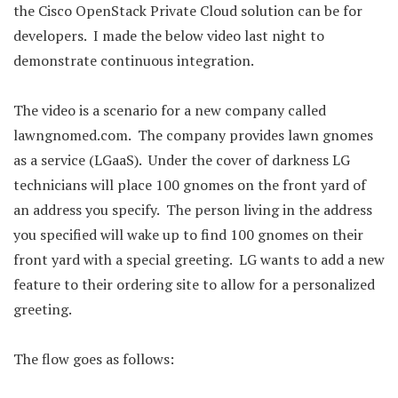
the Cisco OpenStack Private Cloud solution can be for
developers. I made the below video last night to
demonstrate continuous integration.
The video is a scenario for a new company called
lawngnomed.com. The company provides lawn gnomes
as a service (LGaaS). Under the cover of darkness LG
technicians will place 100 gnomes on the front yard of
an address you specify. The person living in the address
you specified will wake up to find 100 gnomes on their
front yard with a special greeting. LG wants to add a new
feature to their ordering site to allow for a personalized
greeting.
The flow goes as follows: