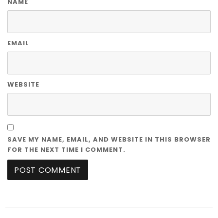
NAME
EMAIL
WEBSITE
SAVE MY NAME, EMAIL, AND WEBSITE IN THIS BROWSER
FOR THE NEXT TIME I COMMENT.