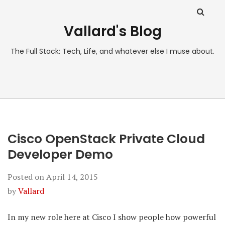
Vallard's Blog
The Full Stack: Tech, Life, and whatever else I muse about.
Cisco OpenStack Private Cloud
Developer Demo
Posted on
April 14, 2015
by
Vallard
In my new role here at Cisco I show people how powerful