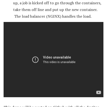
up, a job is kicked off to go through the containers,
take them off line and put up the new container.
The load balancer (NGINX) handles the load.