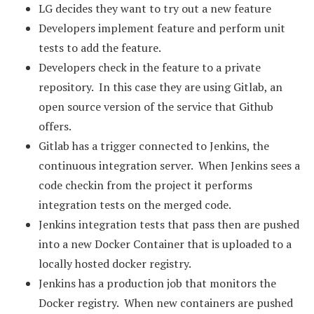
LG decides they want to try out a new feature
Developers implement feature and perform unit
tests to add the feature.
Developers check in the feature to a private
repository. In this case they are using Gitlab, an
open source version of the service that Github
offers.
Gitlab has a trigger connected to Jenkins, the
continuous integration server. When Jenkins sees a
code checkin from the project it performs
integration tests on the merged code.
Jenkins integration tests that pass then are pushed
into a new Docker Container that is uploaded to a
locally hosted docker registry.
Jenkins has a production job that monitors the
Docker registry. When new containers are pushed