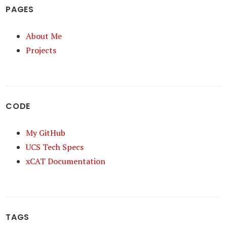
PAGES
About Me
Projects
CODE
My GitHub
UCS Tech Specs
xCAT Documentation
TAGS