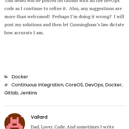
This demo will be posted on Github with all the devOps
code as I continue to refine it. Also, any suggestions are
more than welcomed! Perhaps I’m doing it wrong? I will
post my solutions and then let Cunningham’s law dictate
how accurate I am.
Categories
Docker
Tags
Continuous Integration
,
CoreOS
,
DevOps
,
Docker
,
Gitlab
,
Jenkins
Vallard
Dad. Lover. Code. And sometimes I write