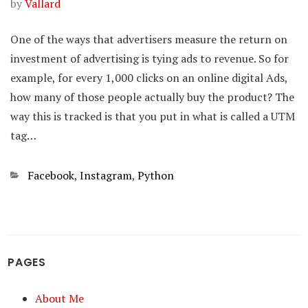
by
Vallard
One of the ways that advertisers measure the return on
investment of advertising is tying ads to revenue. So for
example, for every 1,000 clicks on an online digital Ads,
how many of those people actually buy the product? The
way this is tracked is that you put in what is called a UTM
tag…
Categories
Facebook
,
Instagram
,
Python
PAGES
About Me