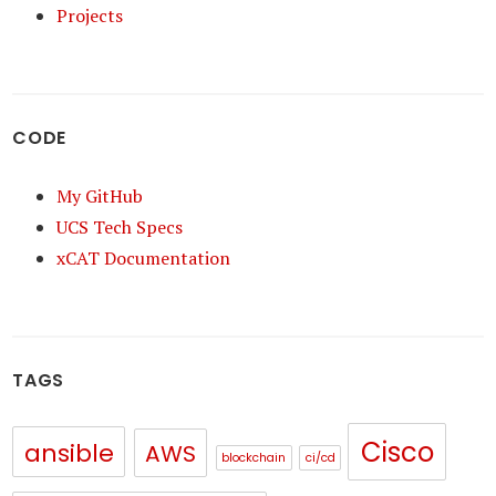
Projects
CODE
My GitHub
UCS Tech Specs
xCAT Documentation
TAGS
Cisco
ansible
AWS
blockchain
ci/cd