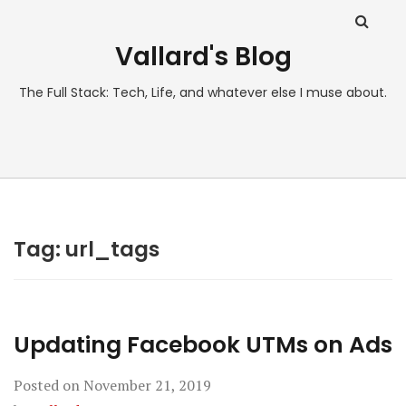
Vallard's Blog
The Full Stack: Tech, Life, and whatever else I muse about.
Tag:
url_tags
Updating Facebook UTMs on Ads
Posted on
November 21, 2019