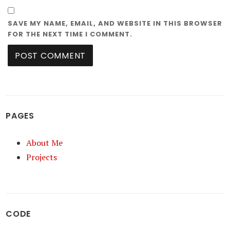
SAVE MY NAME, EMAIL, AND WEBSITE IN THIS BROWSER
FOR THE NEXT TIME I COMMENT.
PAGES
About Me
Projects
CODE