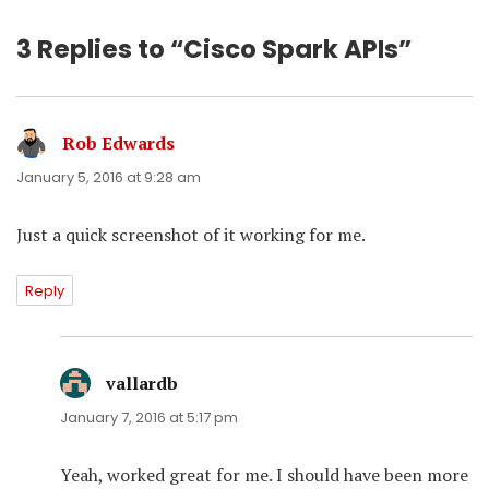
3 Replies to “Cisco Spark APIs”
Rob Edwards
says:
January 5, 2016 at 9:28 am
Just a quick screenshot of it working for me.
Reply
vallardb
says:
January 7, 2016 at 5:17 pm
Yeah, worked great for me. I should have been more