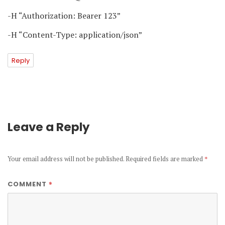
-H “Authorization: Bearer 123”
-H “Content-Type: application/json”
Reply
Leave a Reply
Your email address will not be published.
Required fields are marked
*
*
COMMENT