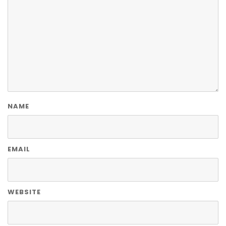
NAME
EMAIL
WEBSITE