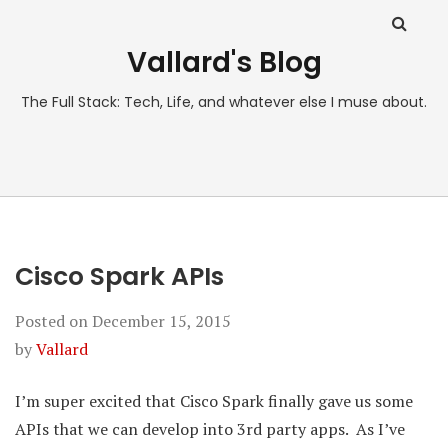
Vallard's Blog
The Full Stack: Tech, Life, and whatever else I muse about.
Cisco Spark APIs
Posted on
December 15, 2015
by
Vallard
I’m super excited that Cisco Spark finally gave us some
APIs that we can develop into 3rd party apps. As I’ve