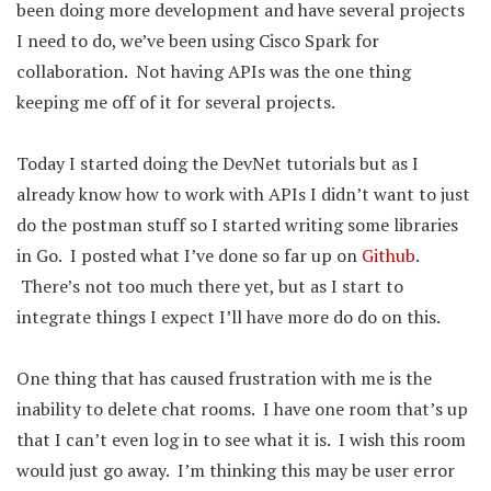
been doing more development and have several projects
I need to do, we’ve been using Cisco Spark for
collaboration. Not having APIs was the one thing
keeping me off of it for several projects.
Today I started doing the DevNet tutorials but as I
already know how to work with APIs I didn’t want to just
do the postman stuff so I started writing some libraries
in Go. I posted what I’ve done so far up on
Github
.
There’s not too much there yet, but as I start to
integrate things I expect I’ll have more do do on this.
One thing that has caused frustration with me is the
inability to delete chat rooms. I have one room that’s up
that I can’t even log in to see what it is. I wish this room
would just go away. I’m thinking this may be user error