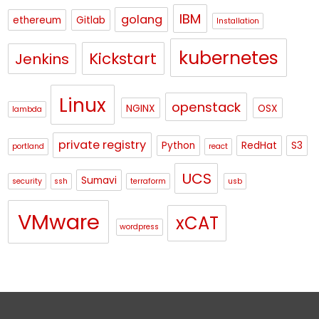
IBM
golang
ethereum
Gitlab
Installation
kubernetes
Kickstart
Jenkins
Linux
openstack
NGINX
OSX
lambda
private registry
Python
RedHat
S3
portland
react
UCS
Sumavi
security
ssh
terraform
usb
VMware
xCAT
wordpress