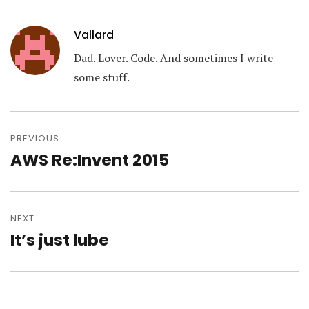
Vallard
Dad. Lover. Code. And sometimes I write
some stuff.
Post
navigation
PREVIOUS
AWS Re:Invent 2015
Previous
post:
NEXT
It’s just lube
Next
post: