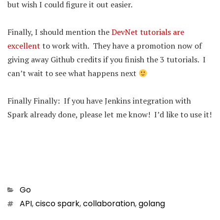
but wish I could figure it out easier.
Finally, I should mention the
DevNet tutorials are
excellent
to work with. They have a promotion now of
giving away Github credits if you finish the 3 tutorials. I
can’t wait to see what happens next
Finally Finally: If you have Jenkins integration with
Spark already done, please let me know! I’d like to use it!
Categories
Go
Tags
API
,
cisco spark
,
collaboration
,
golang