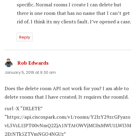
specific. Normal rooms I create I can delete but
there is one room that has no name that I can’t get
rid of. I think its my clients fault. I’ve opened a case.
Reply
Rob Edwards
says:
January 5, 2016 at 9:30 am
Does the delete room API not work for you? I am able to
delete rooms that I have created. It requires the roomId.
curl -X “DELETE”
“https://api.ciscospark.com/v1/rooms/Y2lzY29zcGFyazo
vL3VzL1JPT00vNmQ2ZjA1NTAtOWVjMC0xMWU1LWI3M
2EtNTk5ZTVmNGQ4NGUz”