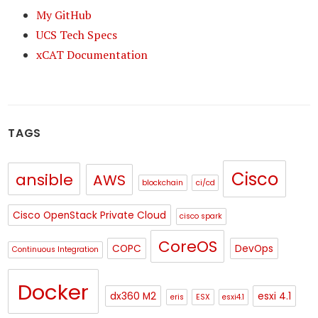
My GitHub
UCS Tech Specs
xCAT Documentation
TAGS
Cisco
ansible
AWS
blockchain
ci/cd
Cisco OpenStack Private Cloud
cisco spark
CoreOS
COPC
DevOps
Continuous Integration
Docker
dx360 M2
esxi 4.1
eris
ESX
esxi4.1